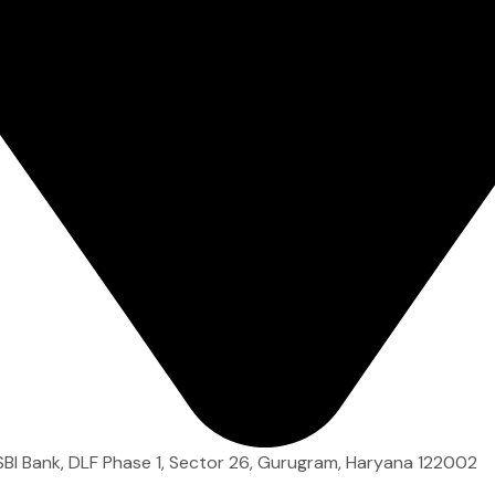
 SBI Bank, DLF Phase 1, Sector 26, Gurugram, Haryana 122002