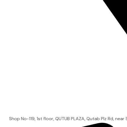
Shop No-119, 1st floor, QUTUB PLAZA, Qutab Plz Rd, near