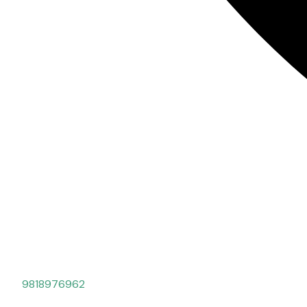
9818976962