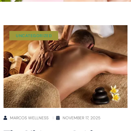
UNCATEGORIZED
MARCOS WELLNESS
NOVEMBER 17, 2025