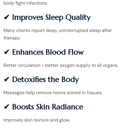
body fight infections.
✔ Improves Sleep Quality
Many clients report deep, uninterrupted sleep after
therapy.
✔ Enhances Blood Flow
Better circulation = better oxygen supply to all organs.
✔ Detoxifies the Body
Massages help remove toxins stored in tissues.
✔ Boosts Skin Radiance
Improves skin texture and glow.