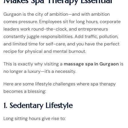
Makes Spa Therapy Essential
Gurgaon is the city of ambition—and with ambition
comes pressure. Employees sit for long hours, corporate
leaders work round-the-clock, and entrepreneurs
constantly juggle responsibilities. Add traffic, pollution,
and limited time for self-care, and you have the perfect
recipe for physical and mental burnout.
This is exactly why visiting a
massage spa in Gurgaon
is
no longer a luxury—it’s a necessity.
Here are some lifestyle challenges where spa therapy
becomes a blessing:
1. Sedentary Lifestyle
Long sitting hours give rise to: