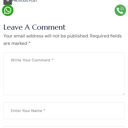
PREVIOUS POST
Leave A Comment
Your email address will not be published. Required fields
are marked *