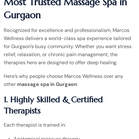
Most Trusted Massage Spa in
Gurgaon
Recognized for excellence and professionalism, Marcos
Wellness delivers a world-class spa experience tailored
for Gurgaon’s busy community. Whether you want stress
relief, relaxation, or chronic pain management, the
therapies here are designed to offer deep healing.
Here’s why people choose Marcos Wellness over any
other
massage spa in Gurgaon
:
1. Highly Skilled & Certified
Therapists
Each therapist is trained in:
Anatomical pressure therapy