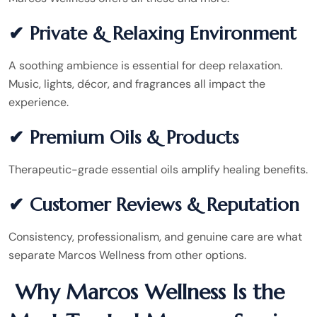
✔ Private & Relaxing Environment
A soothing ambience is essential for deep relaxation.
Music, lights, décor, and fragrances all impact the
experience.
✔ Premium Oils & Products
Therapeutic-grade essential oils amplify healing benefits.
✔ Customer Reviews & Reputation
Consistency, professionalism, and genuine care are what
separate Marcos Wellness from other options.
Why Marcos Wellness Is the