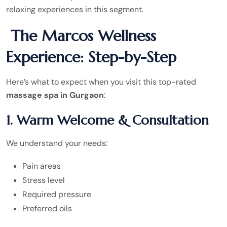
relaxing experiences in this segment.
The Marcos Wellness
Experience: Step-by-Step
Here’s what to expect when you visit this top-rated
massage spa in Gurgaon
:
1. Warm Welcome & Consultation
We understand your needs:
Pain areas
Stress level
Required pressure
Preferred oils