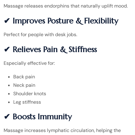
Massage releases endorphins that naturally uplift mood.
✔ Improves Posture & Flexibility
Perfect for people with desk jobs.
✔ Relieves Pain & Stiffness
Especially effective for:
Back pain
Neck pain
Shoulder knots
Leg stiffness
✔ Boosts Immunity
Massage increases lymphatic circulation, helping the