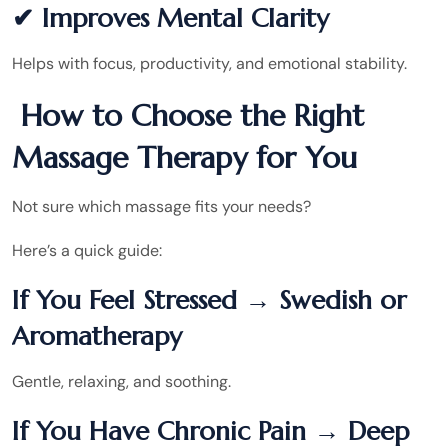
✔ Improves Mental Clarity
Helps with focus, productivity, and emotional stability.
How to Choose the Right
Massage Therapy for You
Not sure which massage fits your needs?
Here’s a quick guide:
If You Feel Stressed → Swedish or
Aromatherapy
Gentle, relaxing, and soothing.
If You Have Chronic Pain → Deep