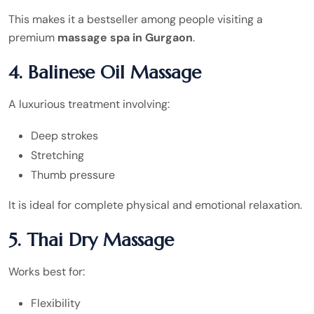
This makes it a bestseller among people visiting a
premium
massage spa in Gurgaon
.
4. Balinese Oil Massage
A luxurious treatment involving:
Deep strokes
Stretching
Thumb pressure
It is ideal for complete physical and emotional relaxation.
5. Thai Dry Massage
Works best for:
Flexibility