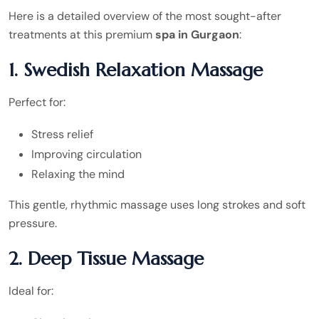
Here is a detailed overview of the most sought-after
treatments at this premium
spa in Gurgaon
:
1. Swedish Relaxation Massage
Perfect for:
Stress relief
Improving circulation
Relaxing the mind
This gentle, rhythmic massage uses long strokes and soft
pressure.
2. Deep Tissue Massage
Ideal for: