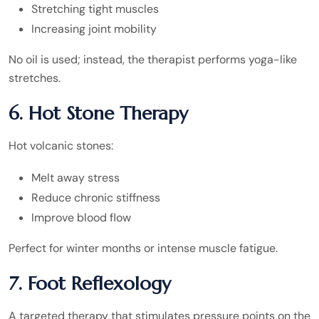
Stretching tight muscles
Increasing joint mobility
No oil is used; instead, the therapist performs yoga-like
stretches.
6. Hot Stone Therapy
Hot volcanic stones:
Melt away stress
Reduce chronic stiffness
Improve blood flow
Perfect for winter months or intense muscle fatigue.
7. Foot Reflexology
A targeted therapy that stimulates pressure points on the