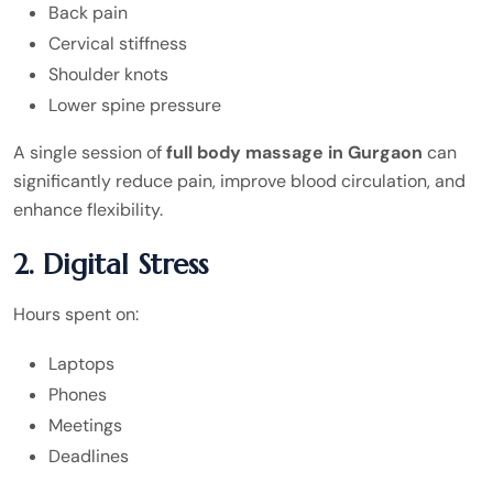
Back pain
Cervical stiffness
Shoulder knots
Lower spine pressure
A single session of
full body massage in Gurgaon
can
significantly reduce pain, improve blood circulation, and
enhance flexibility.
2. Digital Stress
Hours spent on:
Laptops
Phones
Meetings
Deadlines