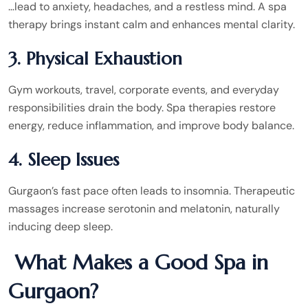
…lead to anxiety, headaches, and a restless mind. A spa
therapy brings instant calm and enhances mental clarity.
3. Physical Exhaustion
Gym workouts, travel, corporate events, and everyday
responsibilities drain the body. Spa therapies restore
energy, reduce inflammation, and improve body balance.
4. Sleep Issues
Gurgaon’s fast pace often leads to insomnia. Therapeutic
massages increase serotonin and melatonin, naturally
inducing deep sleep.
What Makes a Good Spa in
Gurgaon?