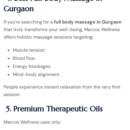
Gurgaon
If you’re searching for a
full body massage in Gurgaon
that truly transforms your well-being, Marcos Wellness
offers holistic massage sessions targeting:
Muscle tension
Blood flow
Energy blockages
Mind-body alignment
People experience instant relaxation from the very first
session.
5. Premium Therapeutic Oils
Marcos Wellness uses only: