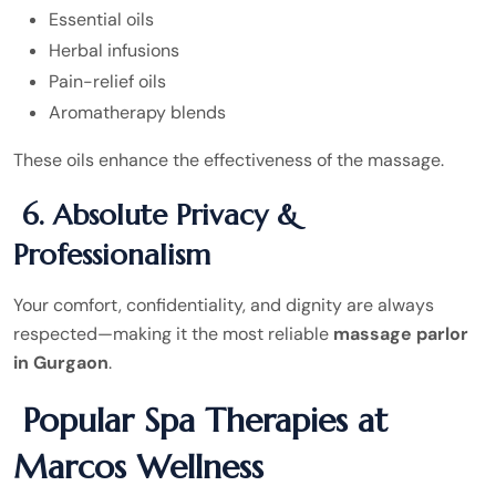
Essential oils
Herbal infusions
Pain-relief oils
Aromatherapy blends
These oils enhance the effectiveness of the massage.
6. Absolute Privacy &
Professionalism
Your comfort, confidentiality, and dignity are always
respected—making it the most reliable
massage parlor
in Gurgaon
.
Popular Spa Therapies at
Marcos Wellness