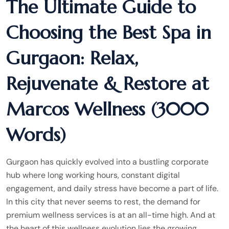
The Ultimate Guide to
Choosing the Best Spa in
Gurgaon: Relax,
Rejuvenate & Restore at
Marcos Wellness (3000
Words)
Gurgaon has quickly evolved into a bustling corporate
hub where long working hours, constant digital
engagement, and daily stress have become a part of life.
In this city that never seems to rest, the demand for
premium wellness services is at an all-time high. And at
the heart of this wellness evolution lies the growing