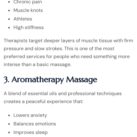
Chronic pain
Muscle knots
Athletes
High stiffness
Therapists target deeper layers of muscle tissue with firm
pressure and slow strokes. This is one of the most
preferred services for people who need something more
intense than a basic massage.
3. Aromatherapy Massage
A blend of essential oils and professional techniques
creates a peaceful experience that:
Lowers anxiety
Balances emotions
Improves sleep