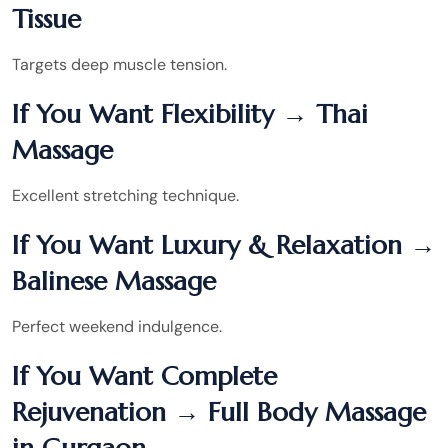
Tissue
Targets deep muscle tension.
If You Want Flexibility → Thai
Massage
Excellent stretching technique.
If You Want Luxury & Relaxation →
Balinese Massage
Perfect weekend indulgence.
If You Want Complete
Rejuvenation → Full Body Massage