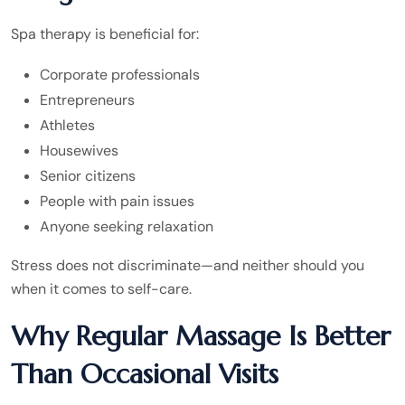
Spa therapy is beneficial for:
Corporate professionals
Entrepreneurs
Athletes
Housewives
Senior citizens
People with pain issues
Anyone seeking relaxation
Stress does not discriminate—and neither should you
when it comes to self-care.
Why Regular Massage Is Better
Than Occasional Visits