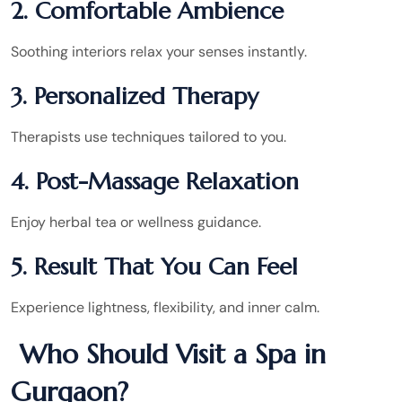
2. Comfortable Ambience
Soothing interiors relax your senses instantly.
3. Personalized Therapy
Therapists use techniques tailored to you.
4. Post-Massage Relaxation
Enjoy herbal tea or wellness guidance.
5. Result That You Can Feel
Experience lightness, flexibility, and inner calm.
Who Should Visit a Spa in
Gurgaon?