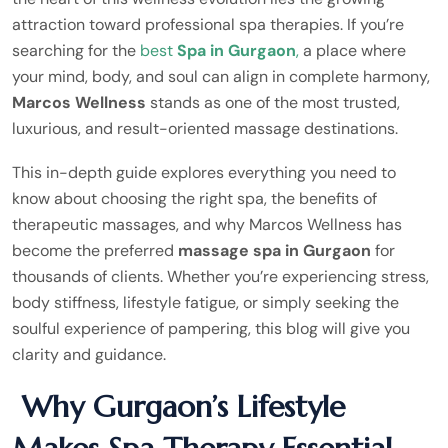
attraction toward professional spa therapies. If you’re
searching for the
best
Spa in Gurgaon
,
a place where
your mind, body, and soul can align in complete harmony,
Marcos Wellness
stands as one of the most trusted,
luxurious, and result-oriented massage destinations.
This in-depth guide explores everything you need to
know about choosing the right spa, the benefits of
therapeutic massages, and why Marcos Wellness has
become the preferred
massage spa in Gurgaon
for
thousands of clients. Whether you’re experiencing stress,
body stiffness, lifestyle fatigue, or simply seeking the
soulful experience of pampering, this blog will give you
clarity and guidance.
Why Gurgaon’s Lifestyle