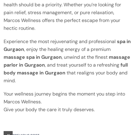
health should be a priority. Whether you’re looking for
pain relief, stress management, or pure relaxation,
Marcos Wellness offers the perfect escape from your
hectic routine.
Experience the most rejuvenating and professional
spa in
Gurgaon
, enjoy the healing energy of a premium
massage spa in Gurgaon
, unwind at the finest
massage
parlor in Gurgaon
, and treat yourself to a refreshing
full
body massage in Gurgaon
that realigns your body and
mind.
Your wellness journey begins the moment you step into
Marcos Wellness.
Give your body the care it truly deserves.