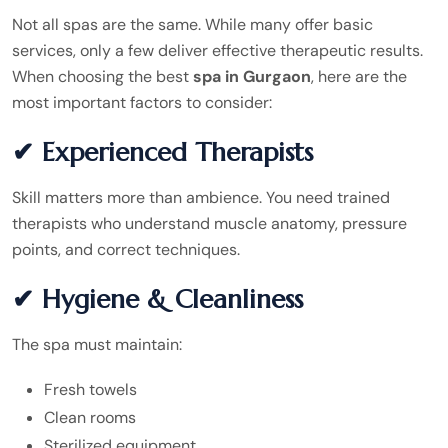
Not all spas are the same. While many offer basic
services, only a few deliver effective therapeutic results.
When choosing the best
spa in Gurgaon
, here are the
most important factors to consider:
✔ Experienced Therapists
Skill matters more than ambience. You need trained
therapists who understand muscle anatomy, pressure
points, and correct techniques.
✔ Hygiene & Cleanliness
The spa must maintain:
Fresh towels
Clean rooms
Sterilized equipment