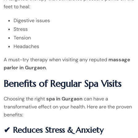
feet to heal:
Digestive issues
Stress
Tension
Headaches
A must-try therapy when visiting any reputed
massage
parlor in Gurgaon
.
Benefits of Regular Spa Visits
Choosing the right
spa in Gurgaon
can have a
transformative effect on your health. Here are the proven
benefits:
✔ Reduces Stress & Anxiety