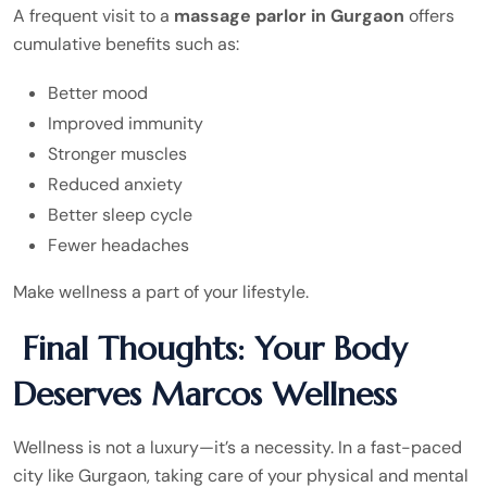
A frequent visit to a
massage parlor in Gurgaon
offers
cumulative benefits such as:
Better mood
Improved immunity
Stronger muscles
Reduced anxiety
Better sleep cycle
Fewer headaches
Make wellness a part of your lifestyle.
Final Thoughts: Your Body
Deserves Marcos Wellness
Wellness is not a luxury—it’s a necessity. In a fast-paced
city like Gurgaon, taking care of your physical and mental