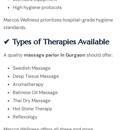
High hygiene protocols
Marcos Wellness prioritizes hospital-grade hygiene
standards.
✔ Types of Therapies Available
A quality
massage parlor in Gurgaon
should offer:
Swedish Massage
Deep Tissue Massage
Aromatherapy
Balinese Oil Massage
Thai Dry Massage
Hot Stone Therapy
Reflexology
Marcos Wellness offers all these and more.