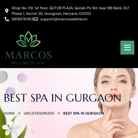
Shop No-119, 1st floor, QUTUB PLAZA, Qutab Plz Rd, near SBI Bank, DLF
Phase 1, Sector 26, Gurugram, Haryana 122002
9818976962
support@marcoswellnes.in
BEST SPA IN GURGAON
HOME
UNCATEGORIZED
BEST SPA IN GURGAON