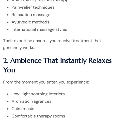
Pain-relief techniques
Relaxation massage
Ayurvedic methods
International massage styles
Their expertise ensures you receive treatment that
genuinely works.
2. Ambience That Instantly Relaxes
You
From the moment you enter, you experience:
Low-light soothing interiors
Aromatic fragrances
Calm music
Comfortable therapy rooms