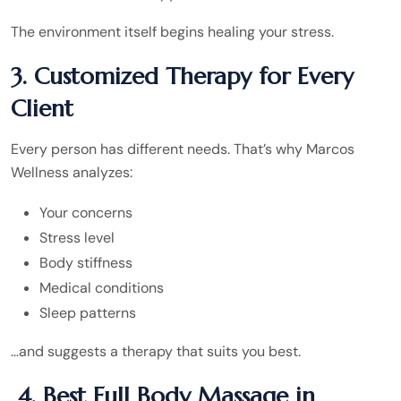
The environment itself begins healing your stress.
3. Customized Therapy for Every
Client
Every person has different needs. That’s why Marcos
Wellness analyzes:
Your concerns
Stress level
Body stiffness
Medical conditions
Sleep patterns
…and suggests a therapy that suits you best.
4. Best Full Body Massage in