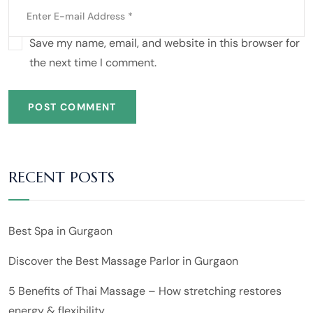
Save my name, email, and website in this browser for
the next time I comment.
POST COMMENT
RECENT POSTS
Best Spa in Gurgaon
Discover the Best Massage Parlor in Gurgaon
5 Benefits of Thai Massage – How stretching restores
energy & flexibility.