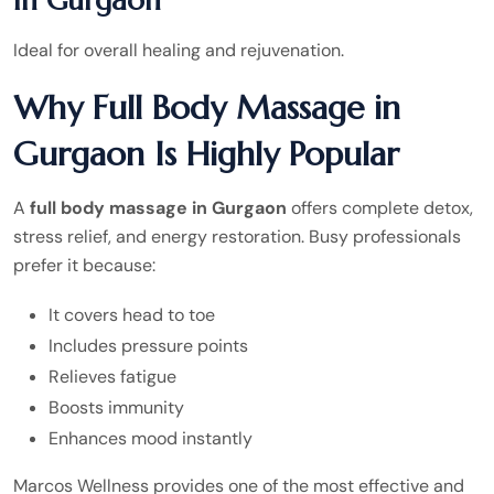
in Gurgaon
Ideal for overall healing and rejuvenation.
Why Full Body Massage in
Gurgaon Is Highly Popular
A
full body massage in Gurgaon
offers complete detox,
stress relief, and energy restoration. Busy professionals
prefer it because:
It covers head to toe
Includes pressure points
Relieves fatigue
Boosts immunity
Enhances mood instantly
Marcos Wellness provides one of the most effective and