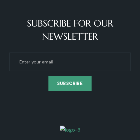
SUBSCRIBE FOR OUR
NEWSLETTER
SUBSCRIBE