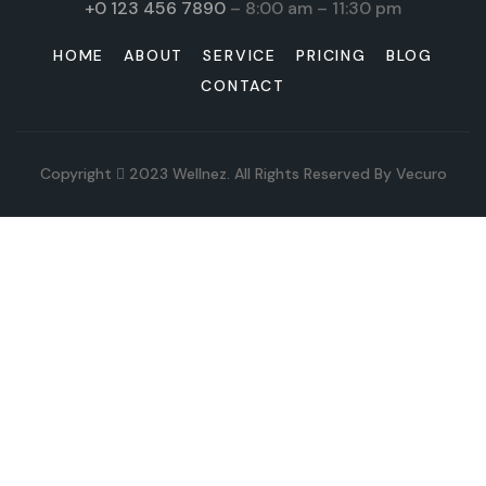
+0 123 456 7890
– 8:00 am – 11:30 pm
HOME
ABOUT
SERVICE
PRICING
BLOG
CONTACT
Copyright
2023
Wellnez
. All Rights Reserved By
Vecuro